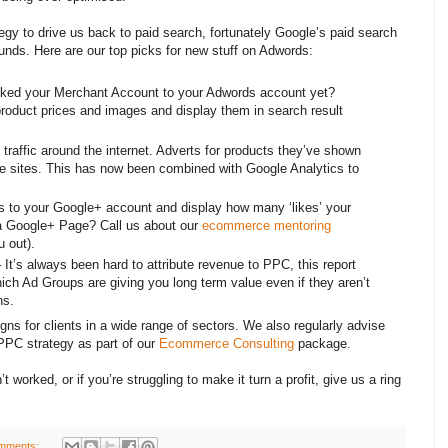
egy to drive us back to paid search, fortunately Google’s paid search
unds. Here are our top picks for new stuff on Adwords:
ked your Merchant Account to your Adwords account yet?
product prices and images and display them in search result
raffic around the internet. Adverts for products they’ve shown
iple sites. This has now been combined with Google Analytics to
 to your Google+ account and display how many ‘likes’ your
a Google+ Page? Call us about our
ecommerce mentoring
 out).
 It’s always been hard to attribute revenue to PPC, this report
ch Ad Groups are giving you long term value even if they aren’t
ns.
 for clients in a wide range of sectors. We also regularly advise
 PPC strategy as part of our
Ecommerce Consulting
package.
t worked, or if you’re struggling to make it turn a profit, give us a ring
mments: