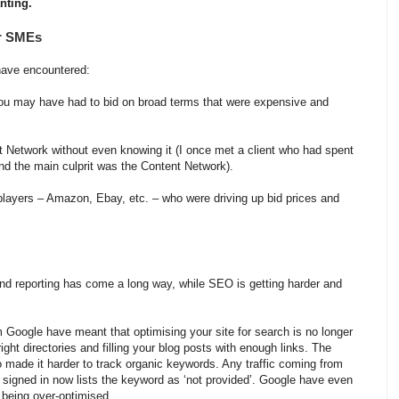
anting.
r SMEs
have encountered:
e you may have had to bid on broad terms that were expensive and
t Network without even knowing it (I once met a client who had spent
nd the main culprit was the Content Network).
layers – Amazon, Ebay, etc. – who were driving up bid prices and
and reporting has come a long way, while SEO is getting harder and
oogle have meant that optimising your site for search is no longer
right directories and filling your blog posts with enough links. The
 made it harder to track organic keywords. Any traffic coming from
 signed in now lists the keyword as ‘not provided’. Google have even
r being over-optimised.