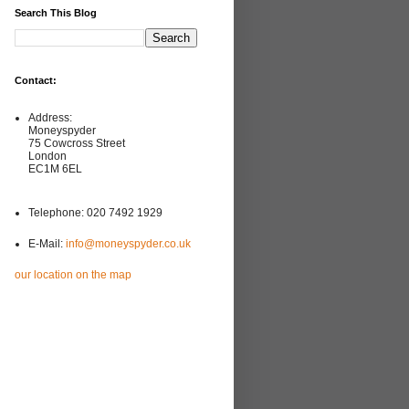
Search This Blog
Contact:
Address:
Moneyspyder
75 Cowcross Street
London
EC1M 6EL
Telephone: 020 7492 1929
E-Mail:
info@moneyspyder.co.uk
our location on the map