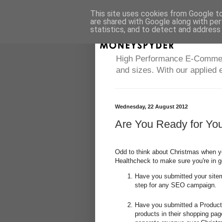
This site uses cookies from Google to 
are shared with Google along with per
statistics, and to detect and address
High Performance E-Commerce
and sizes. With our applied 
Wednesday, 22 August 2012
Are You Ready for Yo
Odd to think about Christmas when yo
Healthcheck to make sure you're in 
Have you submitted your sitema
step for any SEO campaign.
Have you submitted a Product
products in their shopping pag