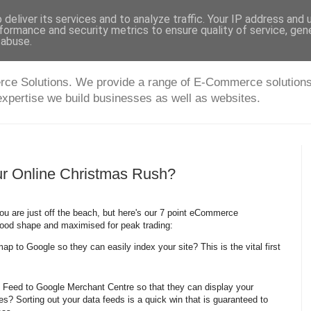
deliver its services and to analyze traffic. Your IP address and
formance and security metrics to ensure quality of service, ge
 abuse.
 Solutions. We provide a range of E-Commerce solutions fo
expertise we build businesses as well as websites.
ur Online Christmas Rush?
u are just off the beach, but here's our 7 point eCommerce
good shape and maximised for peak trading:
p to Google so they can easily index your site? This is the vital first
 Feed to Google Merchant Centre so that they can display your
es? Sorting out your data feeds is a quick win that is guaranteed to