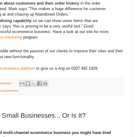
n about customers and their order history
in the order
-end. Mark says “This makes a huge difference for customer
ng at and chasing up Abandoned Orders.”
ising capability
so we can show users items that are
 says “this is proving to be a very useful tool.” Good
ccessful ecommerce business. Have a look at our site for more
e mentoring
program.
e without the passion of our clients to improve their sites and their
ut new functionality.
ecommerce platform
or give us a ring on 0207 492 1929.
mments:
el ecommerce
 Small Businesses... Or Is It?
ed multi-channel ecommerce business you might have tried