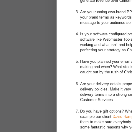
generate revenue over Christ
Are you running own-brand PPC
your brand terms as keywords 
message to your audience so 
Is your software configured p
software like Webmaster Tools
working and what isn't and help
perfecting your strategy as Ch
Have you planned your email c
making and when? What stock 
caught out by the rush of Chr
Are your delivery details pro
delivery policies. Make it very
delivery terms into a strong se
Customer Services.
Do you have gift options? Wha
example our client
David Ham
them to make sure everybody k
some fantastic reasons why you