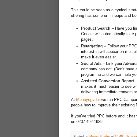
This could be seen as a cynical strat
offering has come on in leaps and bo
Product Search
– Have you lin
Google will automatically take 
pages.
Retargeting
– Follow your PPC t
interest in will appear on mult
make it even easier.
Social Ads
– Link your Adwords
company has got. (Don’t have 
programme and we can help you
Assisted Conversion Report
–
makes it much easier to see whi
delivering immediate conversio
At
Moneyspyder
we run PPC Campaigns
people how to improve their existing
If you’ve tried PPC before and it hasn’
on 0207 492 1929.
Posted by
MoneySpyder
at
18:49
No co