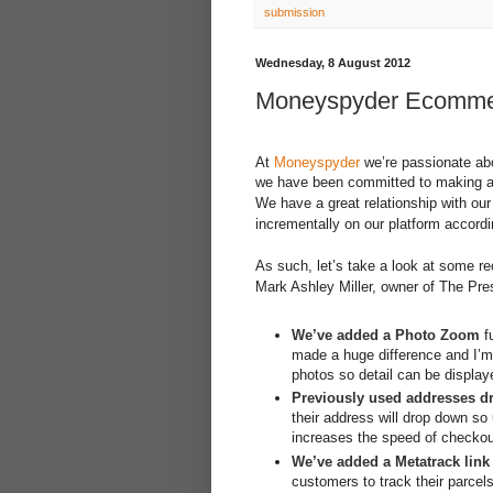
submission
Wednesday, 8 August 2012
Moneyspyder Ecommerc
At
Moneyspyder
we’re passionate ab
we have been committed to making a 
We have a great relationship with our
incrementally on our platform accord
As such, let’s take a look at some re
Mark Ashley Miller, owner of The Pre
We’ve added a Photo Zoom
fu
made a huge difference and I’m
photos so detail can be display
Previously used addresses d
their address will drop down so 
increases the speed of checko
We’ve added a Metatrack link
customers to track their parce