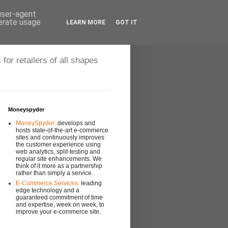
 user-agent
nerate usage
LEARN MORE
GOT IT
r retailers of all shapes
Moneyspyder
MoneySpyder:
develops and
hosts state-of-the-art e-commerce
sites and continuously improves
the customer experience using
web analytics, split-testing and
regular site enhancements. We
think of it more as a partnership
rather than simply a service.
E-Commerce Services:
leading
edge technology and a
guaranteed commitment of time
and expertise, week on week, to
improve your e-commerce site.