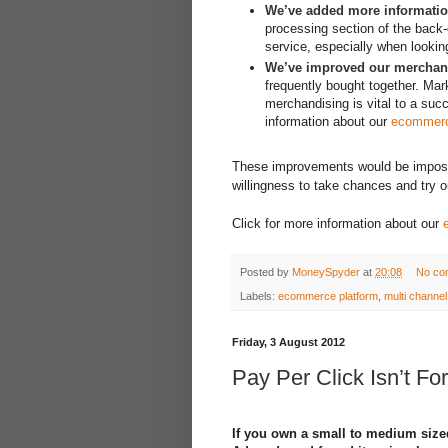
We’ve added more informatio
processing section of the back
service, especially when looki
We’ve improved our merchand
frequently bought together. Mark
merchandising is vital to a su
information about our
ecommerc
These improvements would be impossibl
willingness to take chances and try o
Click for more information about our
Posted by
MoneySpyder
at
20:08
No co
Labels:
ecommerce platform
,
multi chann
Friday, 3 August 2012
Pay Per Click Isn’t For
If you own a small to medium siz