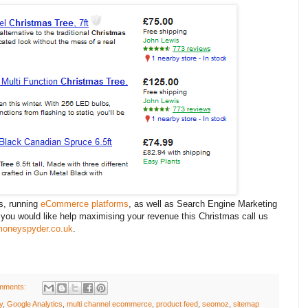
s, running
eCommerce platforms
, as well as Search Engine Marketing
f you would like help maximising your revenue this Christmas call us
oneyspyder.co.uk
.
mments:
y
,
Google Analytics
,
multi channel ecommerce
,
product feed
,
seomoz
,
sitemap