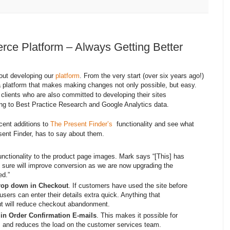
e Platform – Always Getting Better
out developing our
platform
. From the very start (over six years ago!)
platform that makes making changes not only possible, but easy.
 clients who are also committed to developing their sites
ing to Best Practice Research and Google Analytics data.
cent additions to
The Present Finder’s
functionality and see what
sent Finder, has to say about them.
nctionality to the product page images. Mark says “[This] has
 sure will improve conversion as we are now upgrading the
ed.”
rop down in Checkout
. If customers have used the site before
users can enter their details extra quick. Anything that
ut will reduce checkout abandonment.
 in Order Confirmation E-mails
. This makes it possible for
ls and reduces the load on the customer services team.