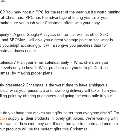
mas.
? You may not run PPC for the rest of the year but it's worth running
at Christmas. PPC has the advantage of letting you tailor your
make sure you push your Christmas offers with your copy.
roperly? A good Google Analytics set up - as well as other SEO
 and SEOMoz - will give you a great vantage point to see what is
 you adapt accordingly. It will also give you priceless data for
ristmas draws nearer.
alendar? Plan your email calendar early - What offers are you
levels do you have? What products are you selling? Don't get
istmas, by making proper plans.
perly presented? Christmas is the worst time to have ambiguous
 clear what your prices are and how long delivery will take. Turn your
lling point by offering guarantees and going the extra mile in your
t do you have that makes your gifts better than everyone else's? For
pton
supply all their products in lovely gift boxes. We're working with
nows just how nice they are. It's not too late to create and promote
r products will be the perfect gifts this Christmas.