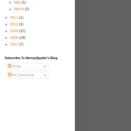
►
May
(1)
►
March
(2)
►
2011
(1)
►
2010
(3)
►
2009
(31)
►
2008
(18)
►
2007
(7)
Subscribe To MoneySpyder's Blog
Posts
All Comments