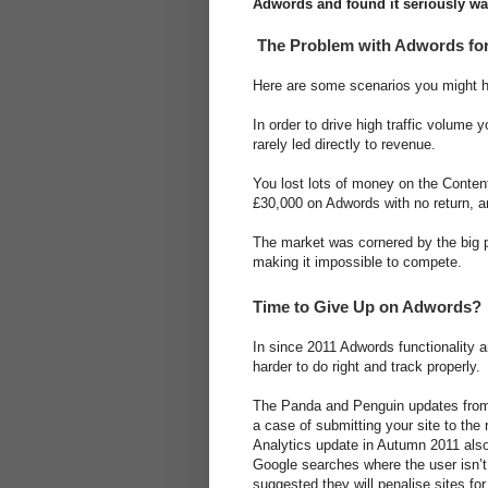
Adwords and found it seriously w
The Problem with Adwords fo
Here are some scenarios you might 
In order to drive high traffic volum
rarely led directly to revenue.
You lost lots of money on the Conten
£30,000 on Adwords with no return, a
The market was cornered by the big p
making it impossible to compete.
Time to Give Up on Adwords?
In since 2011 Adwords functionality 
harder to do right and track properly.
The Panda and Penguin updates from G
a case of submitting your site to the 
Analytics update in Autumn 2011 also
Google searches where the user isn’t
suggested they will penalise sites fo