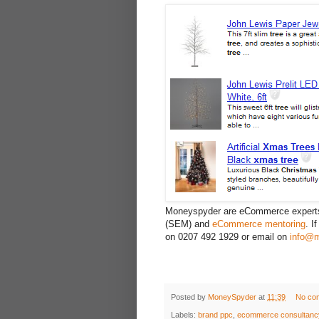
Moneyspyder are eCommerce expert
(SEM) and
eCommerce mentoring
. I
on 0207 492 1929 or email on
info@m
Posted by
MoneySpyder
at
11:39
No co
Labels:
brand ppc
,
ecommerce consultanc