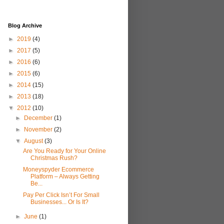
Blog Archive
►
2019
(4)
►
2017
(5)
►
2016
(6)
►
2015
(6)
►
2014
(15)
►
2013
(18)
▼
2012
(10)
►
December
(1)
►
November
(2)
▼
August
(3)
Are You Ready for Your Online
Christmas Rush?
Moneyspyder Ecommerce
Platform – Always Getting
Be...
Pay Per Click Isn’t For Small
Businesses... Or Is It?
►
June
(1)