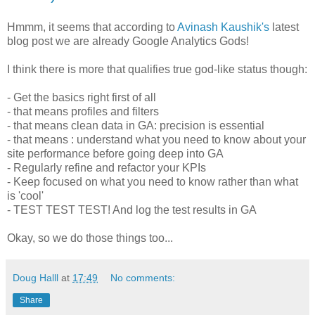
Hmmm, it seems that according to
Avinash Kaushik's
latest
blog post we are already Google Analytics Gods!
I think there is more that qualifies true god-like status though:
- Get the basics right first of all
- that means profiles and filters
- that means clean data in GA: precision is essential
- that means : understand what you need to know about your
site performance before going deep into GA
- Regularly refine and refactor your KPIs
- Keep focused on what you need to know rather than what
is 'cool'
- TEST TEST TEST! And log the test results in GA
Okay, so we do those things too...
Doug Halll
at
17:49
No comments:
Share