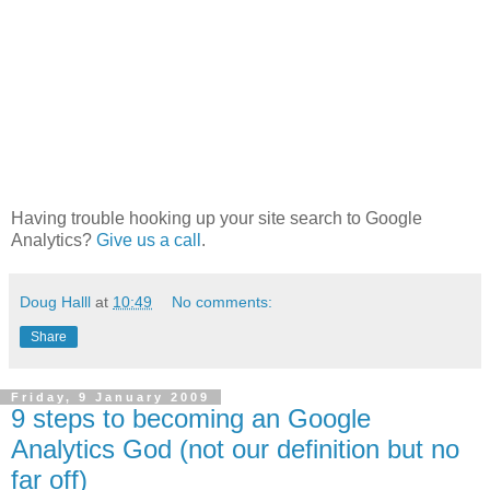
Having trouble hooking up your site search to Google
Analytics?
Give us a call
.
Doug Halll
at
10:49
No comments:
Share
Friday, 9 January 2009
9 steps to becoming an Google
Analytics God (not our definition but no
far off)