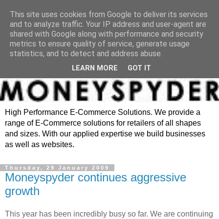
This site uses cookies from Google to deliver its services
and to analyze traffic. Your IP address and user-agent are
shared with Google along with performance and security
metrics to ensure quality of service, generate usage
statistics, and to detect and address abuse.
LEARN MORE
GOT IT
High Performance E-Commerce Solutions. We provide a
range of E-Commerce solutions for retailers of all shapes
and sizes. With our applied expertise we build businesses
as well as websites.
Thursday, 29 January 2009
Moneyspyder continues aggressive
growth
This year has been incredibly busy so far. We are continuing