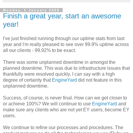
Monday, 5 January 2009
Finish a great year, start an awesome
year!
I've just finished running through our uptime stats from last
year and I'm really pleased to see over 99.9% uptime across
all our clients - 99.92% to be exact.
There was some unplanned downtime in amongst the
planned downtime. This was due to infrastructure issues that
thankfully were resolved quickly. I can say with a high
degree of certainty that
EngineYard
did not feature in this
unplanned downtime.
Success, of course, is never final. How can we get closer to
or achieve 100%? We will continue to use
EngineYard
and
make sure any clients who are not yet EY users, become EY
users.
We continue to refine our processes and procedures. The