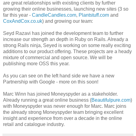
are great relationships with existing clients by further
growing their online businesses, launching new sites (3 so
far this year -
CandleCandles.com
,
Plantstuff.com
and
CoxAndCox.co.uk
) and growing our team:
Seyd Razavi has joined the development team to further
increase our strength an depth in Ruby on Rails. Already a
strong Rails ninja, Seyed is working on some really exciting
additions to our product offering. These projects are a heady
mixture of commercial and open source. We will be
publishing more OSS this year.
As you can see on the left hand side we have a new
Partnership with Google - more on this soon!
Marc Winn has joined Moneyspyder as a stakeholder.
Already running a great online business (
Beautifulpure.com
)
with Moneyspyder was never enough for Marc. Marc joins
the already strong Moneyspyder team bringing excellent
insight and experience from over a decade in the online
retail and catalogue industry.