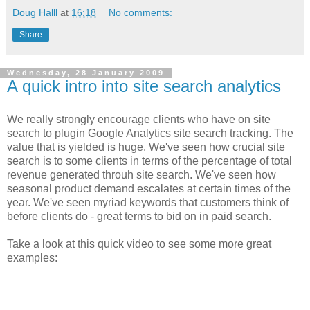
Doug Halll
at
16:18
No comments:
Share
Wednesday, 28 January 2009
A quick intro into site search analytics
We really strongly encourage clients who have on site
search to plugin Google Analytics site search tracking. The
value that is yielded is huge. We've seen how crucial site
search is to some clients in terms of the percentage of total
revenue generated throuh site search. We've seen how
seasonal product demand escalates at certain times of the
year. We've seen myriad keywords that customers think of
before clients do - great terms to bid on in paid search.
Take a look at this quick video to see some more great
examples: