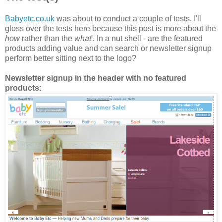
Babyetc.co.uk
was about to conduct a couple of tests. I'll
gloss over the tests here because this post is more about the
how
rather than the
what
'. In a nut shell - are the featured
products adding value and can search or newsletter signup
perform better sitting next to the logo?
Newsletter signup in the header with no featured
products: