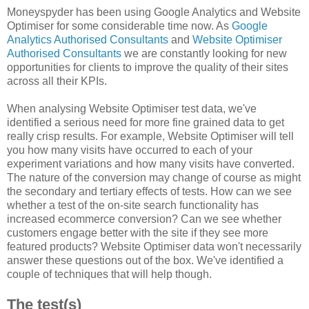
Moneyspyder has been using Google Analytics and Website
Optimiser for some considerable time now. As
Google
Analytics Authorised Consultants
and
Website Optimiser
Authorised Consultants
we are constantly looking for new
opportunities for clients to improve the quality of their sites
across all their KPIs.
When analysing Website Optimiser test data, we've
identified a serious need for more fine grained data to get
really crisp results. For example, Website Optimiser will tell
you how many visits have occurred to each of your
experiment variations and how many visits have converted.
The nature of the conversion may change of course as might
the secondary and tertiary effects of tests. How can we see
whether a test of the on-site search functionality has
increased ecommerce conversion? Can we see whether
customers engage better with the site if they see more
featured products? Website Optimiser data won't necessarily
answer these questions out of the box. We've identified a
couple of techniques that will help though.
The test(s)