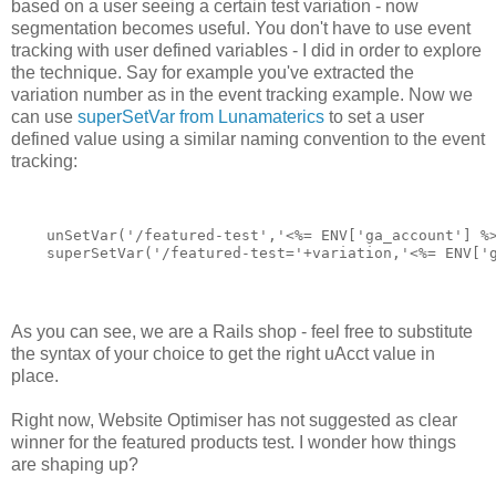
based on a user seeing a certain test variation - now
segmentation becomes useful. You don't have to use event
tracking with user defined variables - I did in order to explore
the technique. Say for example you've extracted the
variation number as in the event tracking example. Now we
can use
superSetVar from Lunamaterics
to set a user
defined value using a similar naming convention to the event
tracking:
    unSetVar('/featured-test','<%= ENV['ga_account'] %
    superSetVar('/featured-test='+variation,'<%= ENV['
As you can see, we are a Rails shop - feel free to substitute
the syntax of your choice to get the right uAcct value in
place.
Right now, Website Optimiser has not suggested as clear
winner for the featured products test. I wonder how things
are shaping up?