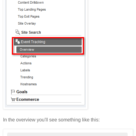
In the overview you'll see something like this: