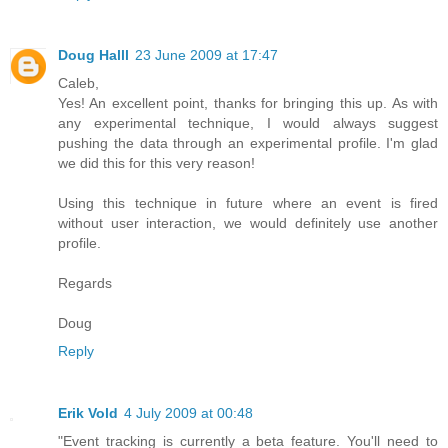
Doug Halll
23 June 2009 at 17:47
Caleb,
Yes! An excellent point, thanks for bringing this up. As with
any experimental technique, I would always suggest
pushing the data through an experimental profile. I'm glad
we did this for this very reason!
Using this technique in future where an event is fired
without user interaction, we would definitely use another
profile.
Regards
Doug
Reply
Erik Vold
4 July 2009 at 00:48
"Event tracking is currently a beta feature. You'll need to