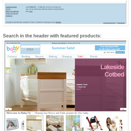
Search in the header with featured products: