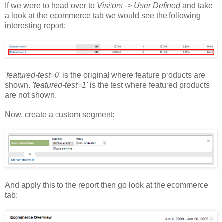
If we were to head over to
Visitors -> User Defined
and take
a look at the ecommerce tab we would see the following
interesting report:
'featured-test=0'
is the original where feature products are
shown.
'featured-test=1'
is the test where featured products
are not shown.
Now, create a custom segment:
And apply this to the report then go look at the ecommerce
tab: