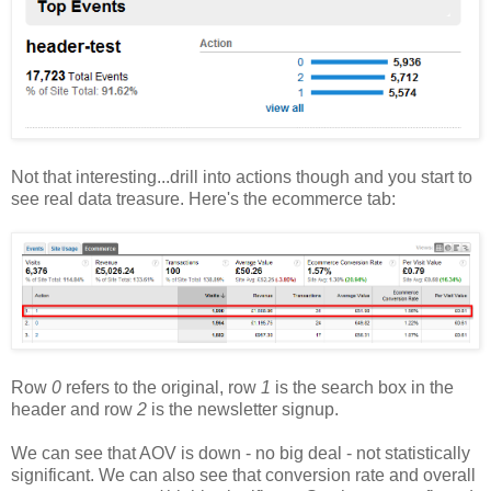
Not that interesting...drill into actions though and you start to
see real data treasure. Here's the ecommerce tab:
Row
0
refers to the original, row
1
is the search box in the
header and row
2
is the newsletter signup.
We can see that AOV is down - no big deal - not statistically
significant. We can also see that conversion rate and overall