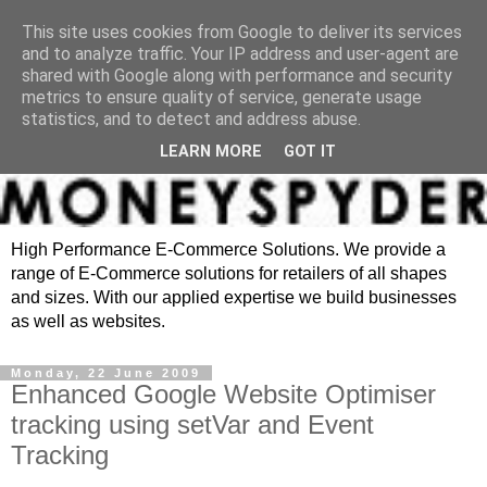
This site uses cookies from Google to deliver its services
and to analyze traffic. Your IP address and user-agent are
shared with Google along with performance and security
metrics to ensure quality of service, generate usage
statistics, and to detect and address abuse.
LEARN MORE
GOT IT
High Performance E-Commerce Solutions. We provide a
range of E-Commerce solutions for retailers of all shapes
and sizes. With our applied expertise we build businesses
as well as websites.
Monday, 22 June 2009
Enhanced Google Website Optimiser
tracking using setVar and Event
Tracking