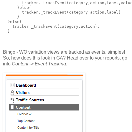
        tracker._trackEvent(category,action,label,valu
      }else{
        tracker._trackEvent(category,action,label);
      }      
  }else{
    tracker._trackEvent(category,action);
  }
Bingo - WO variation views are tracked as events, simples!
So, how does this look in GA? Head over to your reports, go
into
Content -> Event Tracking
: