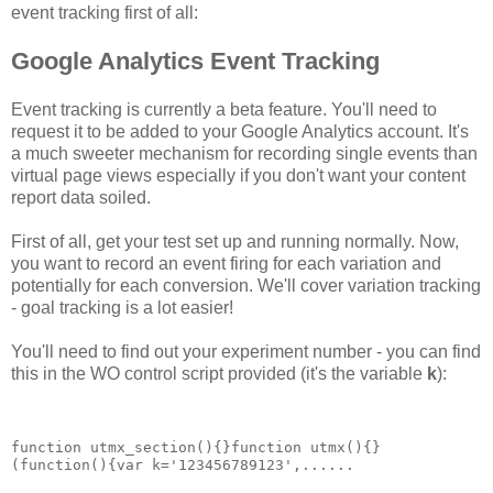
event tracking first of all:
Google Analytics Event Tracking
Event tracking is currently a beta feature. You'll need to
request it to be added to your Google Analytics account. It's
a much sweeter mechanism for recording single events than
virtual page views especially if you don't want your content
report data soiled.
First of all, get your test set up and running normally. Now,
you want to record an event firing for each variation and
potentially for each conversion. We'll cover variation tracking
- goal tracking is a lot easier!
You'll need to find out your experiment number - you can find
this in the WO control script provided (it's the variable
k
):
function utmx_section(){}function utmx(){}
(function(){var k='123456789123',......