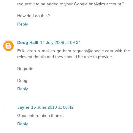
request it to be added to your Google Analytics account."
How do I do this?
Reply
Doug Halll
14 July 2009 at 09:34
Erik, drop a mail to ga-beta-request@google.com with the
relevent details and they should be able to provide.
Regards
Doug
Reply
Jayne
15 June 2010 at 08:42
Good information thanks
Reply