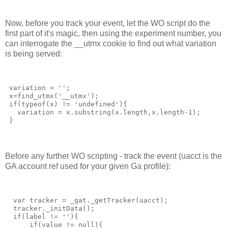
Now, before you track your event, let the WO script do the
first part of it's magic, then using the experiment number, you
can interrogate the __utmx cookie to find out what variation
is being served:
 variation = '';
 x=find_utmx('__utmx');
 if(typeof(x) != 'undefined'){
   variation = x.substring(x.length,x.length-1);
 }
Before any further WO scripting - track the event (uacct is the
GA account ref used for your given Ga profile):
  var tracker = _gat._getTracker(uacct);
  tracker._initData();
  if(label != ''){
      if(value != null){