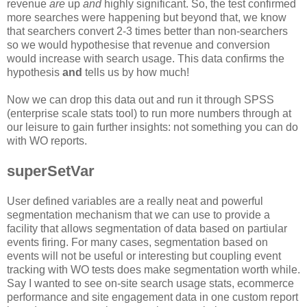
revenue
are
up
and
highly significant. So, the test confirmed
more searches were happening but beyond that, we know
that searchers convert 2-3 times better than non-searchers
so we would hypothesise that revenue and conversion
would increase with search usage. This data confirms the
hypothesis
and
tells us by how much!
Now we can drop this data out and run it through SPSS
(enterprise scale stats tool) to run more numbers through at
our leisure to gain further insights: not something you can do
with WO reports.
superSetVar
User defined variables are a really neat and powerful
segmentation mechanism that we can use to provide a
facility that allows segmentation of data based on partiular
events firing. For many cases, segmentation based on
events will not be useful or interesting but coupling event
tracking with WO tests does make segmentation worth while.
Say I wanted to see on-site search usage stats, ecommerce
performance and site engagement data in one custom report