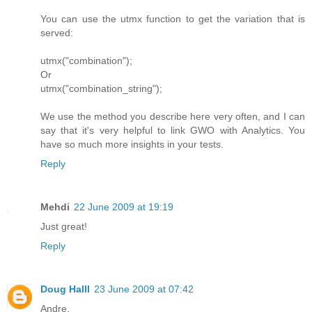
You can use the utmx function to get the variation that is
served:
utmx("combination");
Or
utmx("combination_string");
We use the method you describe here very often, and I can
say that it's very helpful to link GWO with Analytics. You
have so much more insights in your tests.
Reply
Mehdi
22 June 2009 at 19:19
Just great!
Reply
Doug Halll
23 June 2009 at 07:42
Andre,