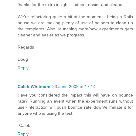
thanks for the extra insight - indeed, easier and cleaner.
We're refactoring quite a bit at the moment - being a Rails
house we are making plenty of use of helpers to clean up
the templates. Also, launching more/new experiments gets
cleaner and easier as we progress.
Regards
Doug
Reply
Caleb Whitmore
23 June 2009 at 17:14
Have you considered the impact this will have on bounce
rate? Running an event when the experiment runs without
user-interaction will push bounce rate down/eliminate it for
anyone who is using the test.
-Caleb
Reply