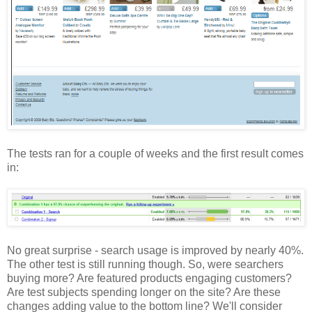
The tests ran for a couple of weeks and the first result comes
in:
No great surprise - search usage is improved by nearly 40%.
The other test is still running though. So, were searchers
buying more? Are featured products engaging customers?
Are test subjects spending longer on the site? Are these
changes adding value to the bottom line? We'll consider