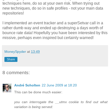
techniques here, do so at your own risk. When trying out
new techniques, do so in safe profiles - not your main data
repositories!
I implemented an event tracker and a superSetvar call in a
rather dumb way and ended up destroying a days worth of
bounce rate data! Hopefully you have been interested by this
missive, perhaps even inspired but certainly warned!
MoneySpyder
at
13:49
Share
8 comments:
André Scholten
22 June 2009 at 18:20
This can be done much easier:
you can interrogate the __utmx cookie to find out what
variation is being served: