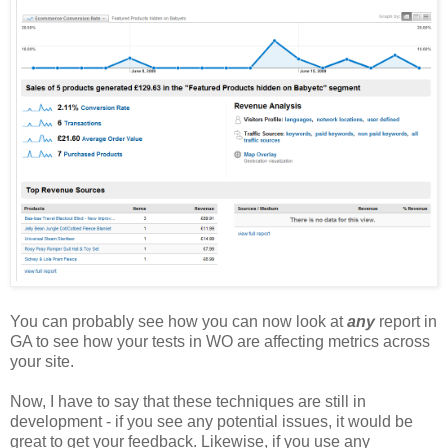
You can probably see how you can now look at
any
report in
GA to see how your tests in WO are affecting metrics across
your site.
Now, I have to say that these techniques are still in
development - if you see any potential issues, it would be
great to get your feedback. Likewise, if you use any