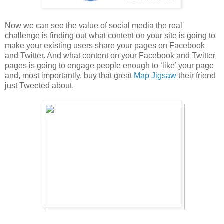
Now we can see the value of social media the real
challenge is finding out what content on your site is going to
make your existing users share your pages on Facebook
and Twitter. And what content on your Facebook and Twitter
pages is going to engage people enough to ‘like’ your page
and, most importantly, buy that great
Map Jigsaw
their friend
just Tweeted about.