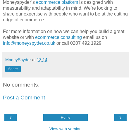
Moneyspyder’s
ecommerce platform
is designed with
measurability and adaptability in mind. We’re looking to
share our expertise with people who want to be at the cutting
edge of ecommerce.
For more information on how we can help you build a great
website or with
ecommerce consulting
email us on
info@moneyspyder.co.uk
or call 0207 492 1929.
MoneySpyder
at
13:14
Share
No comments:
Post a Comment
‹
›
Home
View web version