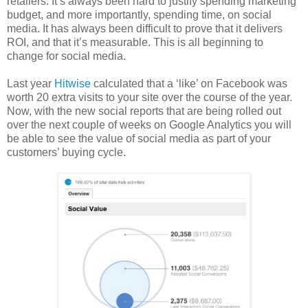
retailers. It’s always been hard to justify spending marketing
budget, and more importantly, spending time, on social
media. It has always been difficult to prove that it delivers
ROI, and that it’s measurable. This is all beginning to
change for social media.
Last year
Hitwise
calculated that a ‘like’ on Facebook was
worth 20 extra visits to your site over the course of the year.
Now, with the new social reports that are being rolled out
over the next couple of weeks on Google Analytics you will
be able to see the value of social media as part of your
customers’ buying cycle.