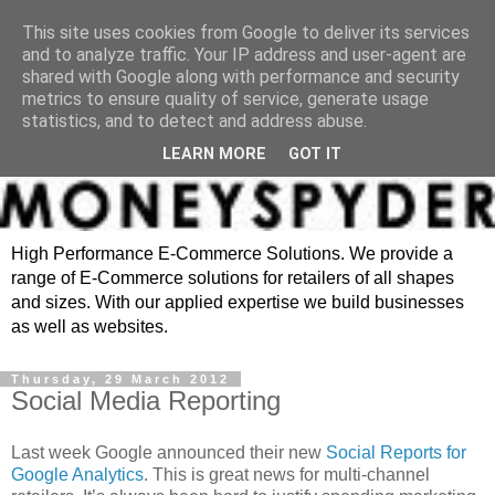
This site uses cookies from Google to deliver its services
and to analyze traffic. Your IP address and user-agent are
shared with Google along with performance and security
metrics to ensure quality of service, generate usage
statistics, and to detect and address abuse.
LEARN MORE
GOT IT
High Performance E-Commerce Solutions. We provide a
range of E-Commerce solutions for retailers of all shapes
and sizes. With our applied expertise we build businesses
as well as websites.
Thursday, 29 March 2012
Social Media Reporting
Last week Google announced their new
Social Reports for
Google Analytics
. This is great news for multi-channel