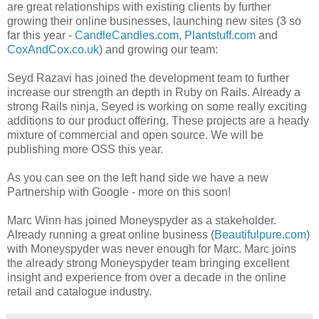
are great relationships with existing clients by further
growing their online businesses, launching new sites (3 so
far this year -
CandleCandles.com
,
Plantstuff.com
and
CoxAndCox.co.uk
) and growing our team:
Seyd Razavi has joined the development team to further
increase our strength an depth in Ruby on Rails. Already a
strong Rails ninja, Seyed is working on some really exciting
additions to our product offering. These projects are a heady
mixture of commercial and open source. We will be
publishing more OSS this year.
As you can see on the left hand side we have a new
Partnership with Google - more on this soon!
Marc Winn has joined Moneyspyder as a stakeholder.
Already running a great online business (
Beautifulpure.com
)
with Moneyspyder was never enough for Marc. Marc joins
the already strong Moneyspyder team bringing excellent
insight and experience from over a decade in the online
retail and catalogue industry.