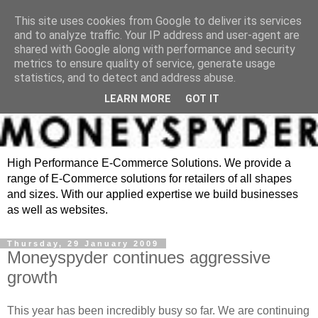
This site uses cookies from Google to deliver its services
and to analyze traffic. Your IP address and user-agent are
shared with Google along with performance and security
metrics to ensure quality of service, generate usage
statistics, and to detect and address abuse.
LEARN MORE
GOT IT
High Performance E-Commerce Solutions. We provide a
range of E-Commerce solutions for retailers of all shapes
and sizes. With our applied expertise we build businesses
as well as websites.
Thursday, 29 January 2009
Moneyspyder continues aggressive
growth
This year has been incredibly busy so far. We are continuing